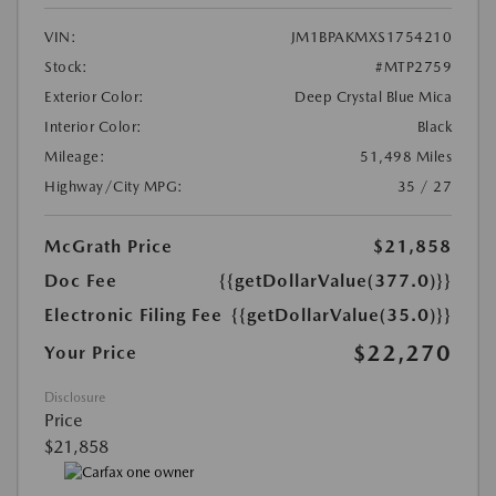
VIN:
JM1BPAKMXS1754210
Stock:
#MTP2759
Exterior Color:
Deep Crystal Blue Mica
Interior Color:
Black
Mileage:
51,498 Miles
Highway/City MPG:
35 / 27
McGrath Price
$21,858
Doc Fee
{{getDollarValue(377.0)}}
Electronic Filing Fee
{{getDollarValue(35.0)}}
$22,270
Your Price
Disclosure
Price
$21,858