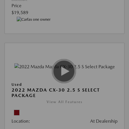
Price
$19,589
Used
2022 MAZDA CX-30 2.5 S SELECT
PACKAGE
View All Features
Location:
At Dealership