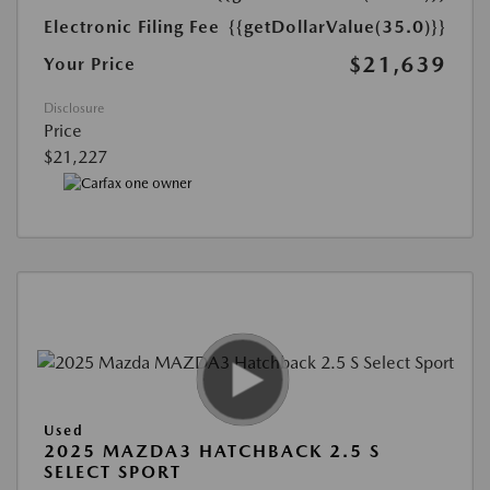
Electronic Filing Fee
{{getDollarValue(35.0)}}
$21,639
Your Price
Disclosure
Price
$21,227
Used
2025 MAZDA3 HATCHBACK 2.5 S
SELECT SPORT