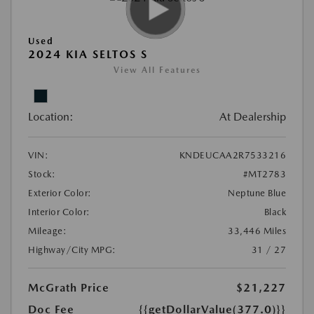
Used
2024 KIA SELTOS S
View All Features
Location:
At Dealership
VIN:
KNDEUCAA2R7533216
Stock:
#MT2783
Exterior Color:
Neptune Blue
Interior Color:
Black
Mileage:
33,446 Miles
Highway/City MPG:
31 / 27
McGrath Price
$21,227
Doc Fee
{{getDollarValue(377.0)}}