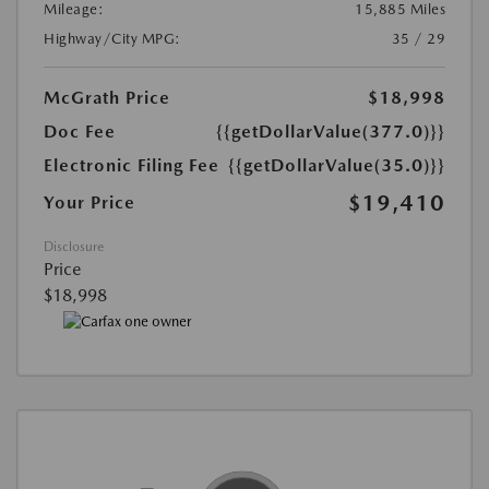
Mileage:
15,885 Miles
Highway/City MPG:
35 / 29
McGrath Price
$18,998
Doc Fee
{{getDollarValue(377.0)}}
Electronic Filing Fee
{{getDollarValue(35.0)}}
$19,410
Your Price
Disclosure
Price
$18,998