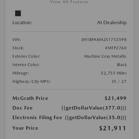
View All Features
Location:
At Dealership
VIN:
JM1BPAKM2S1753598
Stock:
#MTP2760
Exterior Color:
Machine Gray Metallic
Interior Color:
Black
Mileage:
52,755 Miles
Highway/City MPG:
35 / 27
McGrath Price
$21,499
Doc Fee
{{getDollarValue(377.0)}}
Electronic Filing Fee
{{getDollarValue(35.0)}}
$21,911
Your Price