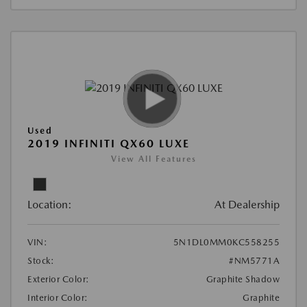
Used
2019 INFINITI QX60 LUXE
View All Features
Location:
At Dealership
VIN:
5N1DL0MM0KC558255
Stock:
#NM5771A
Exterior Color:
Graphite Shadow
Interior Color:
Graphite