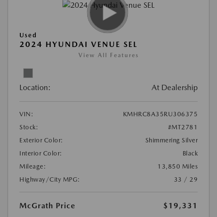
Used
2024 HYUNDAI VENUE SEL
View All Features
Location:
At Dealership
VIN:
KMHRC8A35RU306375
Stock:
#MT2781
Exterior Color:
Shimmering Silver
Interior Color:
Black
Mileage:
13,850 Miles
Highway/City MPG:
33 / 29
McGrath Price
$19,331