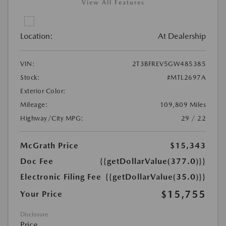
View All Features
Location:
At Dealership
VIN:
2T3BFREV5GW485385
Stock:
#MTL2697A
Exterior Color:
Mileage:
109,809 Miles
Highway/City MPG:
29 / 22
McGrath Price
$15,343
Doc Fee
{{getDollarValue(377.0)}}
Electronic Filing Fee
{{getDollarValue(35.0)}}
$15,755
Your Price
Disclosure
Price