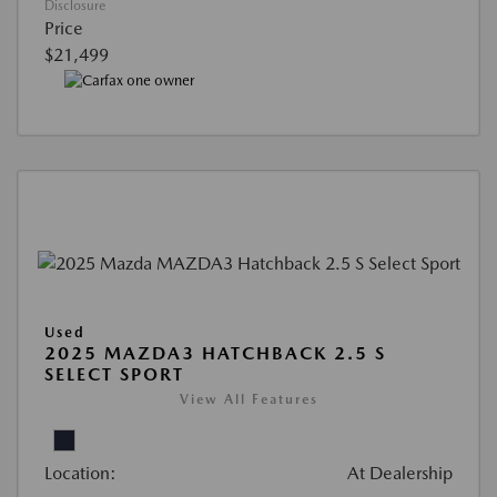
Disclosure
Price
$21,499
Used
2025 MAZDA3 HATCHBACK 2.5 S
SELECT SPORT
View All Features
Location:
At Dealership