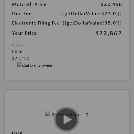
McGrath Price
$22,450
Doc Fee
{{getDollarValue(377.0)}}
Electronic Filing Fee
{{getDollarValue(35.0)}}
$22,862
Your Price
Disclosure
Price
$22,450
Used