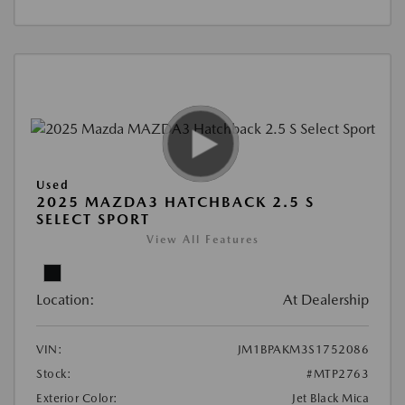
Used
2025 MAZDA3 HATCHBACK 2.5 S
SELECT SPORT
View All Features
Location:
At Dealership
VIN:
JM1BPAKM3S1752086
Stock:
#MTP2763
Exterior Color:
Jet Black Mica