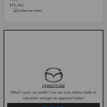
$15,343
What's your car worth? Use our easy online trade-in
calculator and get an appraisal today!