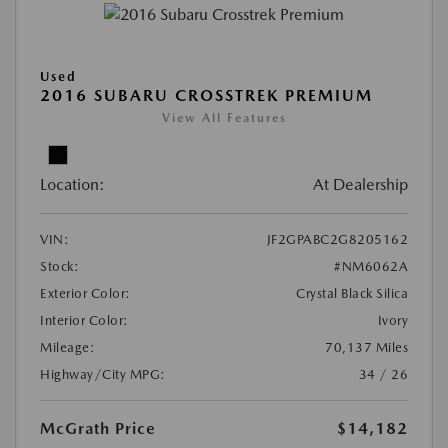
Used
2016 SUBARU CROSSTREK PREMIUM
View All Features
Location:
At Dealership
VIN:
JF2GPABC2G8205162
Stock:
#NM6062A
Exterior Color:
Crystal Black Silica
Interior Color:
Ivory
Mileage:
70,137 Miles
Highway/City MPG:
34 / 26
McGrath Price
$14,182