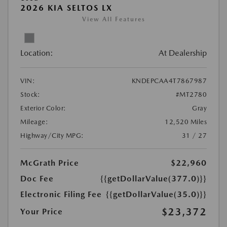
2026 KIA SELTOS LX
View All Features
Location:
At Dealership
VIN:
KNDEPCAA4T7867987
Stock:
#MT2780
Exterior Color:
Gray
Mileage:
12,520 Miles
Highway/City MPG:
31 / 27
McGrath Price
$22,960
Doc Fee
{{getDollarValue(377.0)}}
Electronic Filing Fee
{{getDollarValue(35.0)}}
$23,372
Your Price