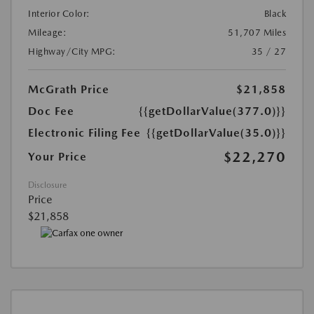
Interior Color:
Black
Mileage:
51,707 Miles
Highway/City MPG:
35 / 27
McGrath Price
$21,858
Doc Fee
{{getDollarValue(377.0)}}
Electronic Filing Fee
{{getDollarValue(35.0)}}
$22,270
Your Price
Disclosure
Price
$21,858