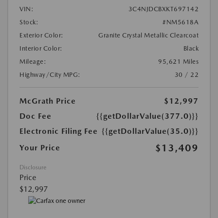
VIN:
3C4NJDCBXKT697142
Stock:
#NM5618A
Exterior Color:
Granite Crystal Metallic Clearcoat
Interior Color:
Black
Mileage:
95,621 Miles
Highway/City MPG:
30 / 22
McGrath Price
$12,997
Doc Fee
{{getDollarValue(377.0)}}
Electronic Filing Fee
{{getDollarValue(35.0)}}
$13,409
Your Price
Disclosure
Price
$12,997