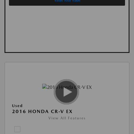
Value Your Trade
Used
2016 HONDA CR-V EX
View All Features