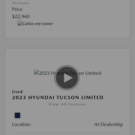
Disclosure
Price
$22,960
Used
2023 HYUNDAI TUCSON LIMITED
View All Features
Location:
At Dealership