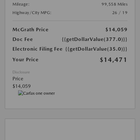
Mileage:
99,558 Miles
Highway/City MPG:
26 / 19
McGrath Price
$14,059
Doc Fee
{{getDollarValue(377.0)}}
Electronic Filing Fee
{{getDollarValue(35.0)}}
$14,471
Your Price
Disclosure
Price
$14,059