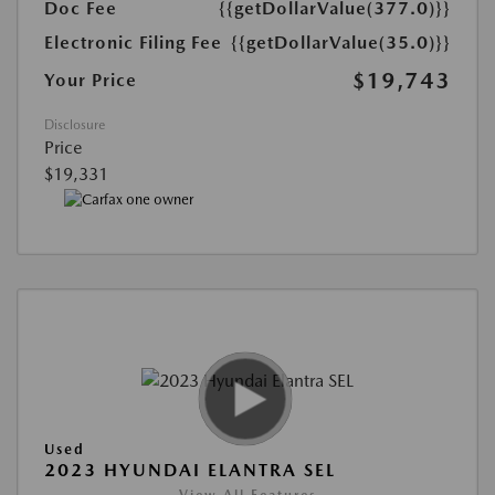
Doc Fee
{{getDollarValue(377.0)}}
Electronic Filing Fee
{{getDollarValue(35.0)}}
$19,743
Your Price
Disclosure
Price
$19,331
Used
2023 HYUNDAI ELANTRA SEL