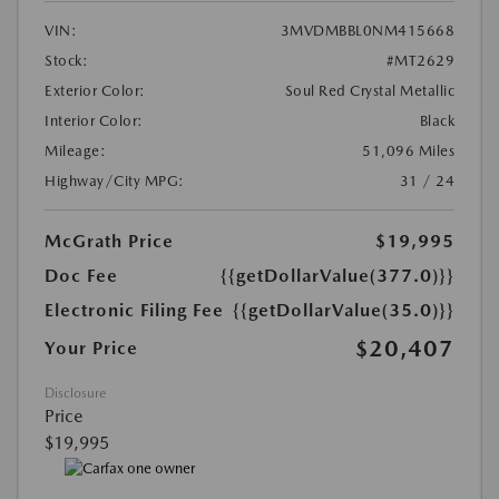
VIN:
3MVDMBBL0NM415668
Stock:
#MT2629
Exterior Color:
Soul Red Crystal Metallic
Interior Color:
Black
Mileage:
51,096 Miles
Highway/City MPG:
31 / 24
McGrath Price
$19,995
Doc Fee
{{getDollarValue(377.0)}}
Electronic Filing Fee
{{getDollarValue(35.0)}}
$20,407
Your Price
Disclosure
Price
$19,995