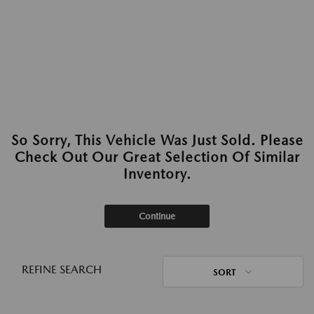
So Sorry, This Vehicle Was Just Sold. Please
Check Out Our Great Selection Of Similar
Inventory.
Continue
REFINE SEARCH
SORT