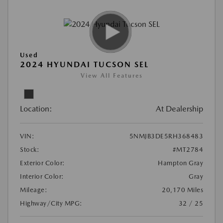
Used
2024 HYUNDAI TUCSON SEL
View All Features
Location:
At Dealership
VIN:
5NMJB3DE5RH368483
Stock:
#MT2784
Exterior Color:
Hampton Gray
Interior Color:
Gray
Mileage:
20,170 Miles
Highway/City MPG:
32 / 25