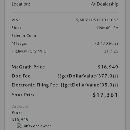
Location:
At Dealership
VIN:
5J6RM4H51GL044062
Stock:
#NM6012A
Exterior Color:
Mileage:
73,170 Miles
Highway/City MPG:
31 / 25
McGrath Price
$16,949
Doc Fee
{{getDollarValue(377.0)}}
Electronic Filing Fee
{{getDollarValue(35.0)}}
$17,361
Your Price
Disclosure
Price
$16,949