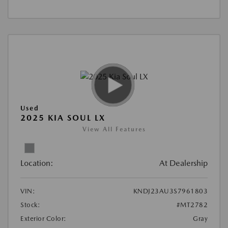
Used
2025 KIA SOUL LX
View All Features
Location:
At Dealership
VIN:
KNDJ23AU3S7961803
Stock:
#MT2782
Exterior Color:
Gray