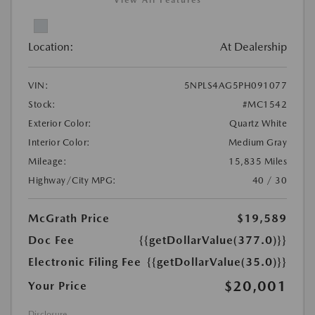
View All Features
Location:
At Dealership
VIN:
5NPLS4AG5PH091077
Stock:
#MC1542
Exterior Color:
Quartz White
Interior Color:
Medium Gray
Mileage:
15,835 Miles
Highway/City MPG:
40 / 30
McGrath Price
$19,589
Doc Fee
{{getDollarValue(377.0)}}
Electronic Filing Fee
{{getDollarValue(35.0)}}
$20,001
Your Price
Disclosure