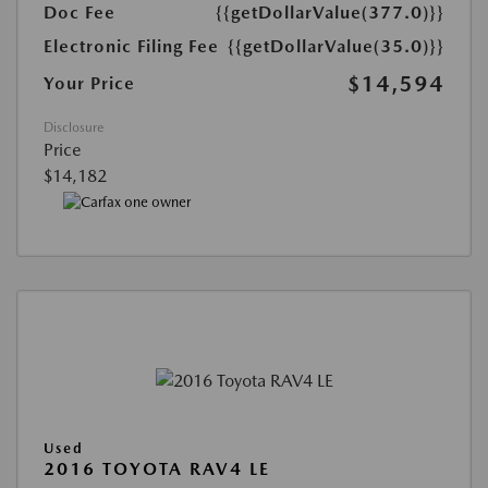
Doc Fee
{{getDollarValue(377.0)}}
Electronic Filing Fee
{{getDollarValue(35.0)}}
$14,594
Your Price
Disclosure
Price
$14,182
Used
2016 TOYOTA RAV4 LE