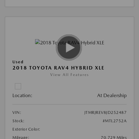
Used
2018 TOYOTA RAV4 HYBRID XLE
View All Features
Location:
At Dealership
VIN:
JTMRJREV8JD252487
Stock:
#MTL2752A
Exterior Color:
Mileage:
70,729 Miles