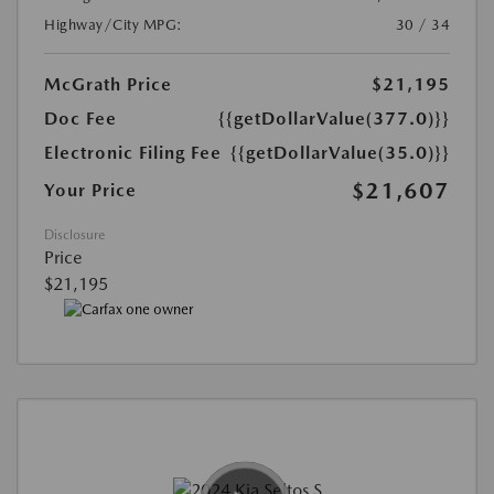
Highway/City MPG:
30 / 34
McGrath Price
$21,195
Doc Fee
{{getDollarValue(377.0)}}
Electronic Filing Fee
{{getDollarValue(35.0)}}
$21,607
Your Price
Disclosure
Price
$21,195