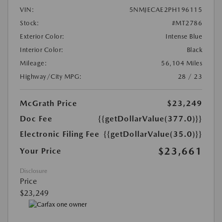
VIN:
5NMJECAE2PH196115
Stock:
#MT2786
Exterior Color:
Intense Blue
Interior Color:
Black
Mileage:
56,104 Miles
Highway/City MPG:
28 / 23
McGrath Price
$23,249
Doc Fee
{{getDollarValue(377.0)}}
Electronic Filing Fee
{{getDollarValue(35.0)}}
$23,661
Your Price
Disclosure
Price
$23,249