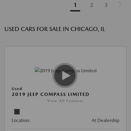
1
2
3
USED CARS FOR SALE IN CHICAGO, IL
Used
2019 JEEP COMPASS LIMITED
View All Features
Location:
At Dealership