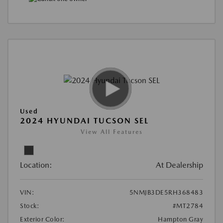
Used
2024 HYUNDAI TUCSON SEL
View All Features
Location:
At Dealership
VIN:
5NMJB3DE5RH368483
Stock:
#MT2784
Exterior Color:
Hampton Gray