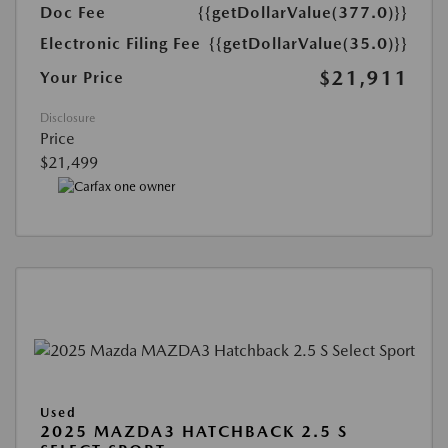
Doc Fee
{{getDollarValue(377.0)}}
Electronic Filing Fee
{{getDollarValue(35.0)}}
$21,911
Your Price
Disclosure
Price
$21,499
Used
2025 MAZDA3 HATCHBACK 2.5 S