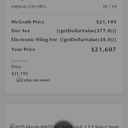
Highway/City MPG:
30 / 34
McGrath Price
$21,195
Doc Fee
{{getDollarValue(377.0)}}
Electronic Filing Fee
{{getDollarValue(35.0)}}
$21,607
Your Price
Disclosure
Price
$21,195