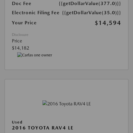
Doc Fee
{{getDollarValue(377.0)}}
Electronic Filing Fee
{{getDollarValue(35.0)}}
$14,594
Your Price
Disclosure
Price
$14,182
Used
2016 TOYOTA RAV4 LE