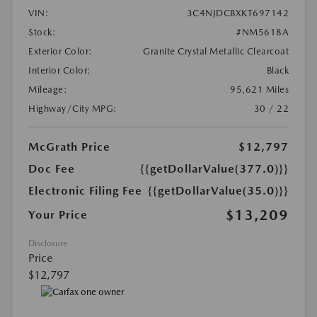
VIN:
3C4NJDCBXKT697142
Stock:
#NM5618A
Exterior Color:
Granite Crystal Metallic Clearcoat
Interior Color:
Black
Mileage:
95,621 Miles
Highway/City MPG:
30 / 22
McGrath Price
$12,797
Doc Fee
{{getDollarValue(377.0)}}
Electronic Filing Fee
{{getDollarValue(35.0)}}
$13,209
Your Price
Disclosure
Price
$12,797