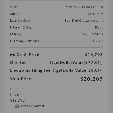
VIN:
3MVDMBBL0NM415668
Stock:
#MT2629
Exterior Color:
Soul Red Crystal Metallic
Interior Color:
Black
Mileage:
51,096 Miles
Highway/City MPG:
31 / 24
McGrath Price
$19,795
Doc Fee
{{getDollarValue(377.0)}}
Electronic Filing Fee
{{getDollarValue(35.0)}}
$20,207
Your Price
Disclosure
Price
$19,795