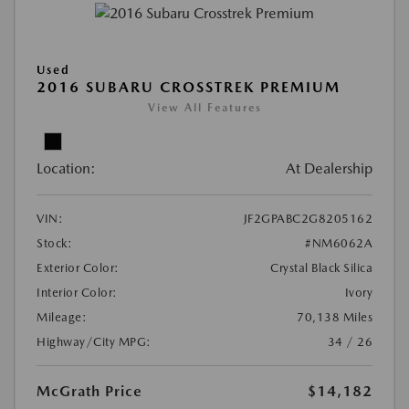
Used
2016 SUBARU CROSSTREK PREMIUM
View All Features
Location:
At Dealership
VIN:
JF2GPABC2G8205162
Stock:
#NM6062A
Exterior Color:
Crystal Black Silica
Interior Color:
Ivory
Mileage:
70,138 Miles
Highway/City MPG:
34 / 26
McGrath Price
$14,182