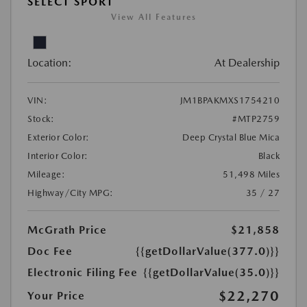
SELECT SPORT
View All Features
Location:
At Dealership
VIN:
JM1BPAKMXS1754210
Stock:
#MTP2759
Exterior Color:
Deep Crystal Blue Mica
Interior Color:
Black
Mileage:
51,498 Miles
Highway/City MPG:
35 / 27
McGrath Price
$21,858
Doc Fee
{{getDollarValue(377.0)}}
Electronic Filing Fee
{{getDollarValue(35.0)}}
$22,270
Your Price