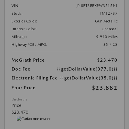
VIN:
JN8BT3BBXPW351591
Stock:
#MT2787
Exterior Color:
Gun Metallic
Interior Color:
Charcoal
Mileage:
9,940 Miles
Highway/City MPG:
35 / 28
McGrath Price
$23,470
Doc Fee
{{getDollarValue(377.0)}}
Electronic Filing Fee
{{getDollarValue(35.0)}}
$23,882
Your Price
Disclosure
Price
$23,470