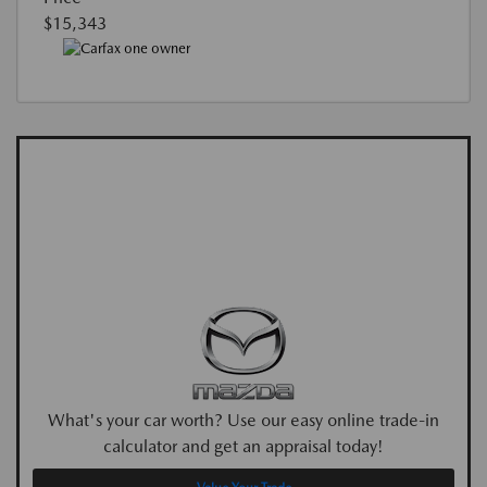
$15,343
What's your car worth? Use our easy online trade-in
calculator and get an appraisal today!