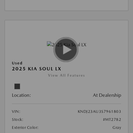
Used
2025 KIA SOUL LX
View All Features
Location:
At Dealership
VIN:
KNDJ23AU3S7961803
Stock:
#MT2782
Exterior Color:
Gray