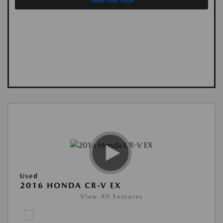
Value Your Trade
Used
2016 HONDA CR-V EX
View All Features