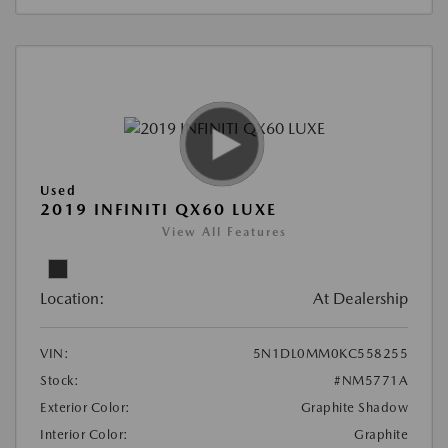
Used
2019 INFINITI QX60 LUXE
View All Features
Location:
At Dealership
VIN:
5N1DL0MM0KC558255
Stock:
#NM5771A
Exterior Color:
Graphite Shadow
Interior Color:
Graphite