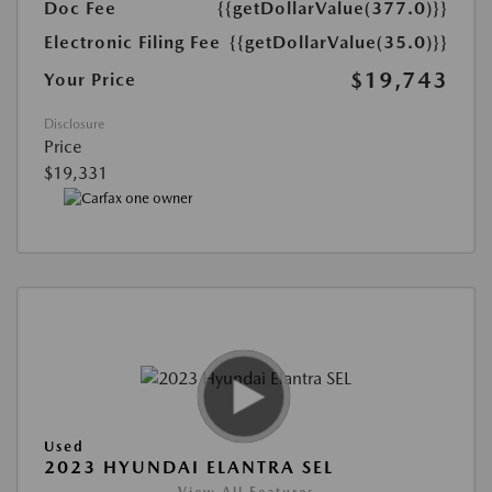
Doc Fee
{{getDollarValue(377.0)}}
Electronic Filing Fee
{{getDollarValue(35.0)}}
$19,743
Your Price
Disclosure
Price
$19,331
Used
2023 HYUNDAI ELANTRA SEL