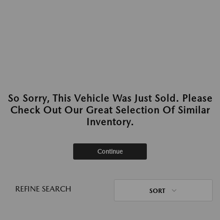
So Sorry, This Vehicle Was Just Sold. Please
Check Out Our Great Selection Of Similar
Inventory.
Continue
REFINE SEARCH
SORT