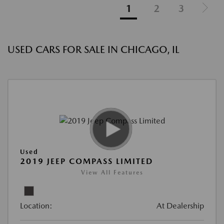
1
2
3
USED CARS FOR SALE IN CHICAGO, IL
Used
2019 JEEP COMPASS LIMITED
View All Features
Location:
At Dealership