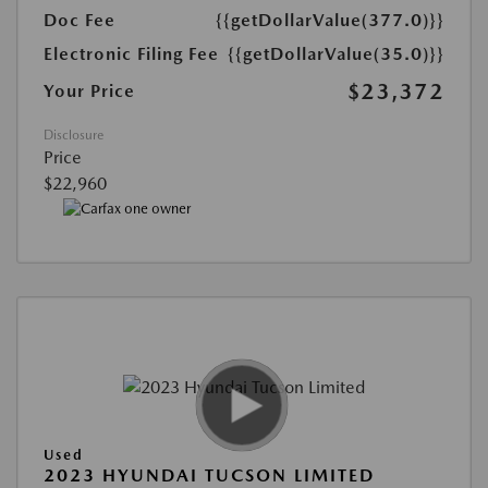
Doc Fee
{{getDollarValue(377.0)}}
Electronic Filing Fee
{{getDollarValue(35.0)}}
$23,372
Your Price
Disclosure
Price
$22,960
Used
2023 HYUNDAI TUCSON LIMITED