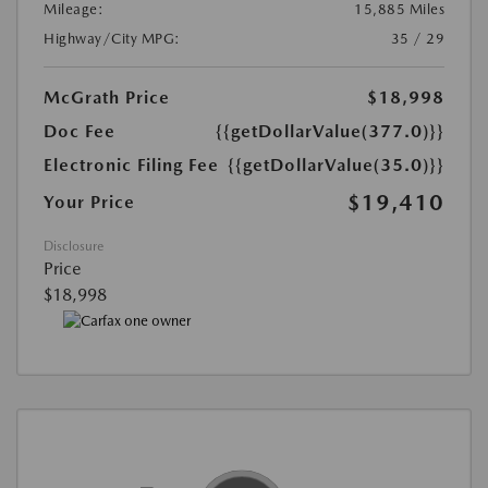
Mileage:
15,885 Miles
Highway/City MPG:
35 / 29
McGrath Price
$18,998
Doc Fee
{{getDollarValue(377.0)}}
Electronic Filing Fee
{{getDollarValue(35.0)}}
$19,410
Your Price
Disclosure
Price
$18,998