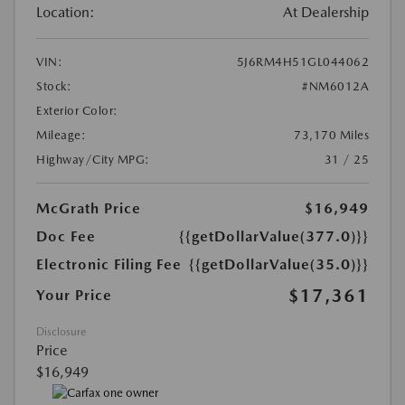
Location:
At Dealership
VIN:
5J6RM4H51GL044062
Stock:
#NM6012A
Exterior Color:
Mileage:
73,170 Miles
Highway/City MPG:
31 / 25
McGrath Price
$16,949
Doc Fee
{{getDollarValue(377.0)}}
Electronic Filing Fee
{{getDollarValue(35.0)}}
$17,361
Your Price
Disclosure
Price
$16,949