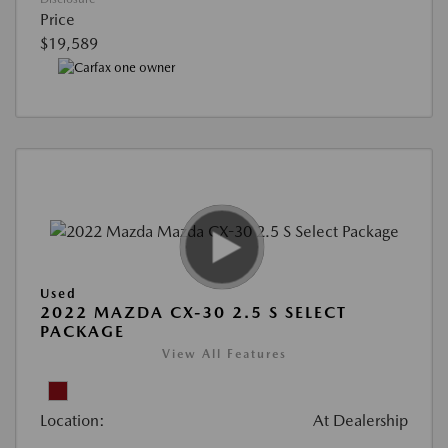
Price
$19,589
Used
2022 MAZDA CX-30 2.5 S SELECT
PACKAGE
View All Features
Location:
At Dealership