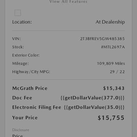
View All Features
Location:
At Dealership
VIN:
2T3BFREV5GW485385
Stock:
#MTL2697A
Exterior Color:
Mileage:
109,809 Miles
Highway/City MPG:
29 / 22
McGrath Price
$15,343
Doc Fee
{{getDollarValue(377.0)}}
Electronic Filing Fee
{{getDollarValue(35.0)}}
$15,755
Your Price
Disclosure
Price