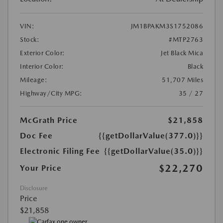
VIN:
JM1BPAKM3S1752086
Stock:
#MTP2763
Exterior Color:
Jet Black Mica
Interior Color:
Black
Mileage:
51,707 Miles
Highway/City MPG:
35 / 27
McGrath Price
$21,858
Doc Fee
{{getDollarValue(377.0)}}
Electronic Filing Fee
{{getDollarValue(35.0)}}
$22,270
Your Price
Disclosure
Price
$21,858