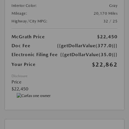
Interior Color:
Gray
Mileage:
20,170 Miles
Highway/City MPG:
32 / 25
McGrath Price
$22,450
Doc Fee
{{getDollarValue(377.0)}}
Electronic Filing Fee
{{getDollarValue(35.0)}}
$22,862
Your Price
Disclosure
Price
$22,450