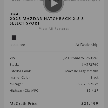
Used
2025 MAZDA3 HATCHBACK 2.5 S
SELECT SPORT
View All Features
Location:
At Dealership
VIN:
JM1BPAKM2S1753598
Stock:
#MTP2760
Exterior Color:
Machine Gray Metallic
Interior Color:
Black
Mileage:
52,755 Miles
Highway/City MPG:
35 / 27
McGrath Price
$21,499