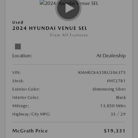
Used
2024 HYUNDAI VENUE SEL
View All Features
Location:
At Dealership
VIN:
KMHRC8A35RU306375
Stock:
#MT2781
Exterior Color:
Shimmering Silver
Interior Color:
Black
Mileage:
13,850 Miles
Highway/City MPG:
33 / 29
McGrath Price
$19,331