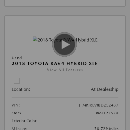
Used
2018 TOYOTA RAV4 HYBRID XLE
View All Features
Location:
At Dealership
VIN:
JTMRJREV8JD252487
Stock:
#MTL2752A
Exterior Color:
Mileage:
70,729 Miles