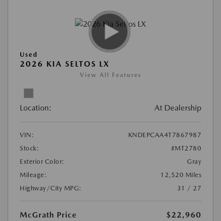
Used
2026 KIA SELTOS LX
View All Features
Location:
At Dealership
VIN:
KNDEPCAA4T7867987
Stock:
#MT2780
Exterior Color:
Gray
Mileage:
12,520 Miles
Highway/City MPG:
31 / 27
McGrath Price
$22,960