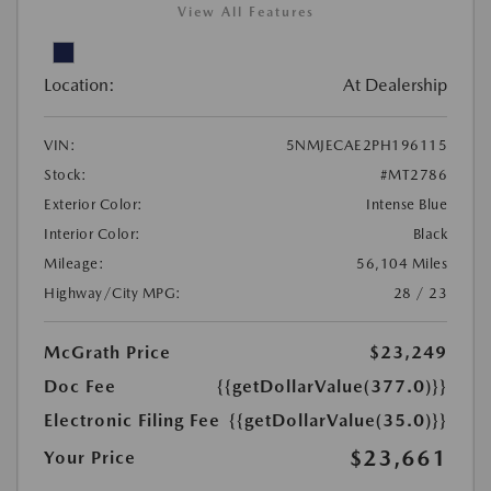
View All Features
Location:
At Dealership
VIN:
5NMJECAE2PH196115
Stock:
#MT2786
Exterior Color:
Intense Blue
Interior Color:
Black
Mileage:
56,104 Miles
Highway/City MPG:
28 / 23
McGrath Price
$23,249
Doc Fee
{{getDollarValue(377.0)}}
Electronic Filing Fee
{{getDollarValue(35.0)}}
$23,661
Your Price