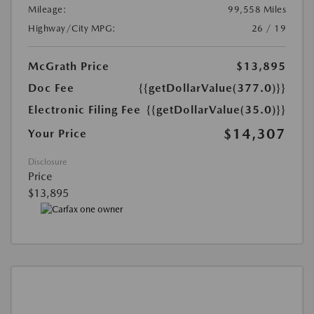
Mileage:
99,558 Miles
Highway/City MPG:
26 / 19
McGrath Price
$13,895
Doc Fee
{{getDollarValue(377.0)}}
Electronic Filing Fee
{{getDollarValue(35.0)}}
$14,307
Your Price
Disclosure
Price
$13,895