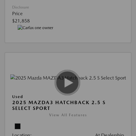
Disclosure
Price
$21,858
Used
2025 MAZDA3 HATCHBACK 2.5 S
SELECT SPORT
View All Features
Location:
At Dealership