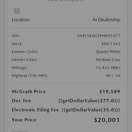
View All Features
Location:
At Dealership
VIN:
5NPLS4AG5PH091077
Stock:
#MC1542
Exterior Color:
Quartz White
Interior Color:
Medium Gray
Mileage:
15,835 Miles
Highway/City MPG:
40 / 30
McGrath Price
$19,589
Doc Fee
{{getDollarValue(377.0)}}
Electronic Filing Fee
{{getDollarValue(35.0)}}
$20,001
Your Price
Disclosure