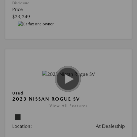
Disclosure
Price
$23,249
Used
2023 NISSAN ROGUE SV
View All Features
Location:
At Dealership